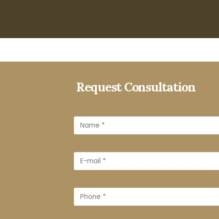
Request Consultation