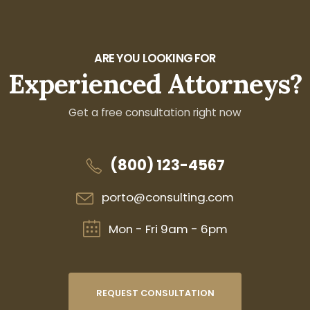
ARE YOU LOOKING FOR
Experienced Attorneys?
Get a free consultation right now
(800) 123-4567
porto@consulting.com
Mon - Fri 9am - 6pm
REQUEST CONSULTATION